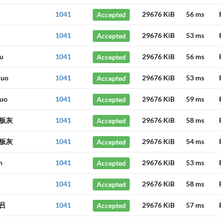
1041
Accepted
29676 KiB
56 ms
1041
Accepted
29676 KiB
53 ms
u
1041
Accepted
29676 KiB
56 ms
zuo
1041
Accepted
29676 KiB
53 ms
uo
1041
Accepted
29676 KiB
59 ms
板灰
1041
Accepted
29676 KiB
58 ms
板灰
1041
Accepted
29676 KiB
54 ms
n
1041
Accepted
29676 KiB
53 ms
1041
Accepted
29676 KiB
58 ms
吕
1041
Accepted
29676 KiB
57 ms