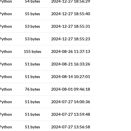
Python
54 bytes
2024-12-27 18:56:29
Python
55 bytes
2024-12-27 18:55:40
Python
53 bytes
2024-12-27 18:55:31
Python
53 bytes
2024-12-27 18:55:23
Python
155 bytes
2024-08-26 11:37:13
Python
51 bytes
2024-08-21 16:33:26
Python
51 bytes
2024-08-14 10:27:01
Python
76 bytes
2024-08-01 09:46:18
Python
51 bytes
2024-07-27 14:00:36
Python
51 bytes
2024-07-27 13:59:48
Python
51 bytes
2024-07-27 13:56:58