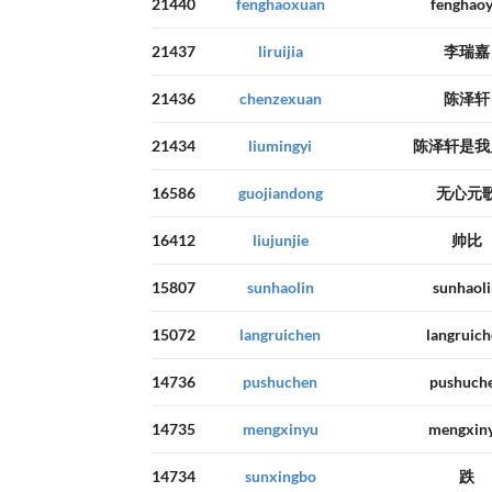
21440
fenghaoxuan
fenghao
21437
liruijia
李瑞嘉
21436
chenzexuan
陈泽轩
21434
liumingyi
陈泽轩是我
16586
guojiandong
无心元
16412
liujunjie
帅比
15807
sunhaolin
sunhaol
15072
langruichen
langruic
14736
pushuchen
pushuch
14735
mengxinyu
mengxin
14734
sunxingbo
跌