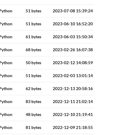
Python
51 bytes
2023-07-08 15:39:24
Python
51 bytes
2023-06-10 16:52:20
Python
61 bytes
2023-06-03 15:50:34
Python
68 bytes
2023-02-26 16:07:38
Python
50 bytes
2023-02-12 14:08:59
Python
51 bytes
2023-02-03 13:01:14
Python
62 bytes
2022-12-13 20:58:16
Python
83 bytes
2022-12-11 21:02:14
Python
48 bytes
2022-12-10 21:19:41
Python
81 bytes
2022-12-09 21:18:55