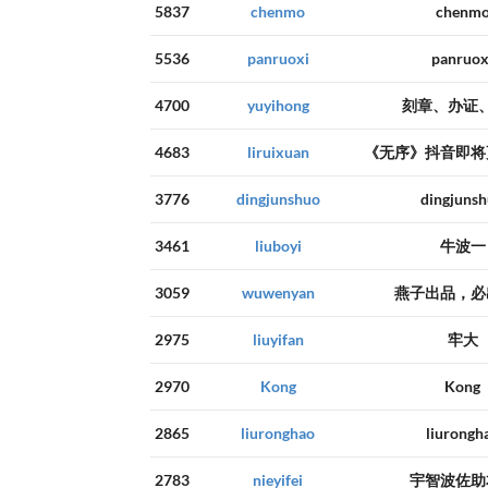
5837
chenmo
chenm
5536
panruoxi
panruox
4700
yuyihong
刻章、办证
4683
liruixuan
《无序》抖音即将
3776
dingjunshuo
dingjuns
3461
liuboyi
牛波一
3059
wuwenyan
燕子出品，必
2975
liuyifan
牢大
2970
Kong
Kong
2865
liuronghao
liurongh
2783
nieyifei
宇智波佐助