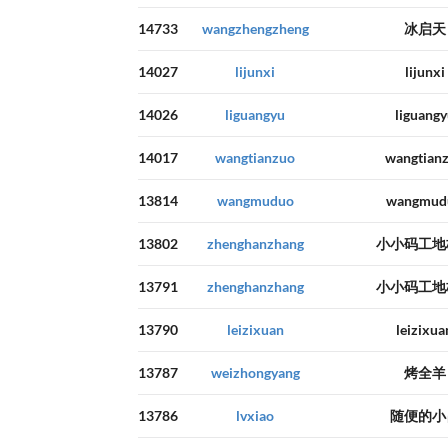
14733
wangzhengzheng
冰启天
14027
lijunxi
lijunxi
14026
liguangyu
liguangy
14017
wangtianzuo
wangtian
13814
wangmuduo
wangmud
13802
zhenghanzhang
小小码工地
13791
zhenghanzhang
小小码工地
13790
leizixuan
leizixua
13787
weizhongyang
烤全羊
13786
lvxiao
随便的小