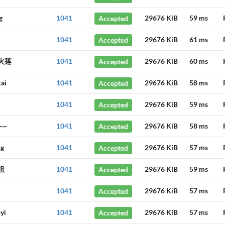
g
1041
Accepted
29676 KiB
59 ms
1041
Accepted
29676 KiB
61 ms
火莲
1041
Accepted
29676 KiB
60 ms
ai
1041
Accepted
29676 KiB
58 ms
1041
Accepted
29676 KiB
59 ms
~~
1041
Accepted
29676 KiB
58 ms
ng
1041
Accepted
29676 KiB
57 ms
祖
1041
Accepted
29676 KiB
59 ms
1041
Accepted
29676 KiB
57 ms
yi
1041
Accepted
29676 KiB
57 ms