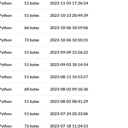
Python
51 bytes
2023-11-03 17:36:54
Python
51 bytes
2023-10-23 20:49:39
Python
66 bytes
2023-10-06 10:59:06
Python
72 bytes
2023-10-06 10:50:31
Python
51 bytes
2023-09-09 15:56:22
Python
51 bytes
2023-09-03 18:14:54
Python
51 bytes
2023-08-11 14:53:57
Python
68 bytes
2023-08-02 09:16:36
Python
51 bytes
2023-08-02 08:41:29
Python
51 bytes
2023-07-24 20:33:06
Python
72 bytes
2023-07-18 11:24:53