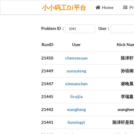
小小码工OJ平台
Home
Pr
Problem ID：
User：
RunID
User
Nick Na
21450
chenzexuan
陈泽轩
21449
sunyutong
孙语桐
21447
xiewanchen
谢晚晨
21445
liruijia
李瑞嘉
21442
wangheng
wanghe
21441
liumingyi
陈泽轩是我