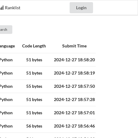
Ranklist
Login
earch
anguage
Code Length
Submit Time
Python
51 bytes
2024-12-27 18:58:20
Python
51 bytes
2024-12-27 18:58:19
Python
55 bytes
2024-12-27 18:57:50
Python
51 bytes
2024-12-27 18:57:28
Python
51 bytes
2024-12-27 18:57:01
Python
56 bytes
2024-12-27 18:56:46