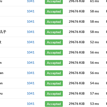
yu
1041
Accepted
29676 KiB
61 ms
1041
Accepted
29676 KiB
58 ms
1041
Accepted
29676 KiB
58 ms
儿子
1041
Accepted
29676 KiB
58 ms
歌
1041
Accepted
29676 KiB
52 ms
1041
Accepted
29676 KiB
56 ms
in
1041
Accepted
29676 KiB
56 ms
hen
1041
Accepted
29676 KiB
56 ms
en
1041
Accepted
29676 KiB
54 ms
yu
1041
Accepted
29676 KiB
57 ms
1041
Accepted
29676 KiB
53 ms