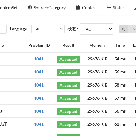
oblemSet
Source/Category
Contest
Status
Language：
状态：
S
me
Problem ID
Result
Memory
Time
L
1041
Accepted
29676 KiB
54 ms
1041
Accepted
29676 KiB
56 ms
1041
Accepted
29676 KiB
58 ms
1041
Accepted
29676 KiB
57 ms
ng
1041
Accepted
29676 KiB
56 ms
儿子
1041
Accepted
29676 KiB
62 ms