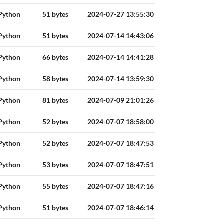
Python
51 bytes
2024-07-27 13:55:30
Python
51 bytes
2024-07-14 14:43:06
Python
66 bytes
2024-07-14 14:41:28
Python
58 bytes
2024-07-14 13:59:30
Python
81 bytes
2024-07-09 21:01:26
Python
52 bytes
2024-07-07 18:58:00
Python
52 bytes
2024-07-07 18:47:53
Python
53 bytes
2024-07-07 18:47:51
Python
55 bytes
2024-07-07 18:47:16
Python
51 bytes
2024-07-07 18:46:14