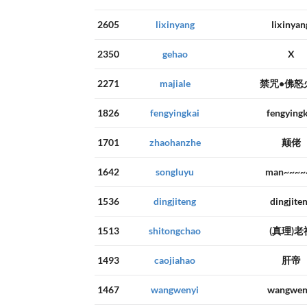
2605
lixinyang
lixinyan
2350
gehao
X
2271
majiale
禁咒•佛怒
1826
fengyingkai
fengyingk
1701
zhaohanzhe
颠佬
1642
songluyu
man~~~~
1536
dingjiteng
dingjite
1513
shitongchao
(真理)老
1493
caojiahao
肝帝
1467
wangwenyi
wangwen