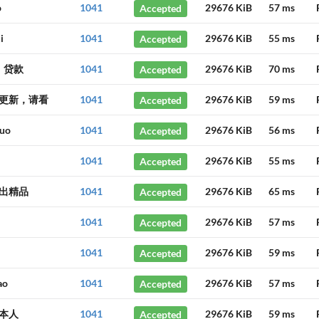
o
1041
Accepted
29676 KiB
57 ms
i
1041
Accepted
29676 KiB
55 ms
、贷款
1041
Accepted
29676 KiB
70 ms
更新，请看
1041
Accepted
29676 KiB
59 ms
huo
1041
Accepted
29676 KiB
56 ms
1041
Accepted
29676 KiB
55 ms
出精品
1041
Accepted
29676 KiB
65 ms
1041
Accepted
29676 KiB
57 ms
1041
Accepted
29676 KiB
59 ms
ao
1041
Accepted
29676 KiB
57 ms
本人
1041
Accepted
29676 KiB
59 ms